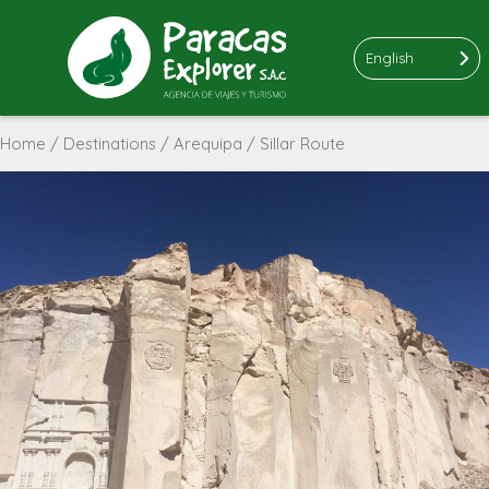
English
Home
/
Destinations
/
Arequipa
/ Sillar Route