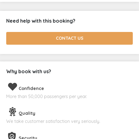
Need help with this booking?
CONTACT US
Why book with us?
Confidence
More than 50,000 passengers per year.
Quality
We take customer satisfaction very seriously.
Security