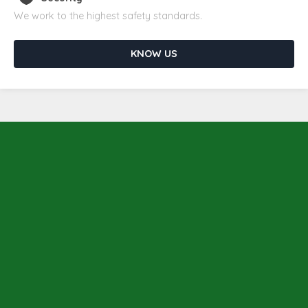
We work to the highest safety standards.
KNOW US