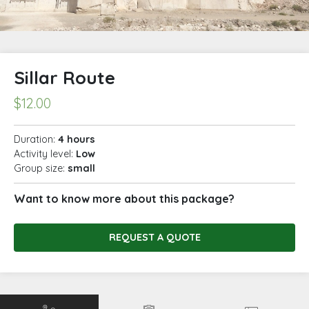
Sillar Route
$
12.00
Duration:
4 hours
Activity level:
Low
Group size:
small
Want to know more about this package?
REQUEST A QUOTE