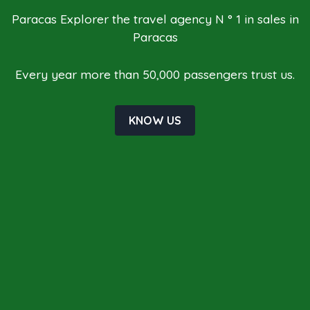
Paracas Explorer the travel agency N ° 1 in sales in
Paracas
Every year more than 50,000 passengers trust us.
KNOW US