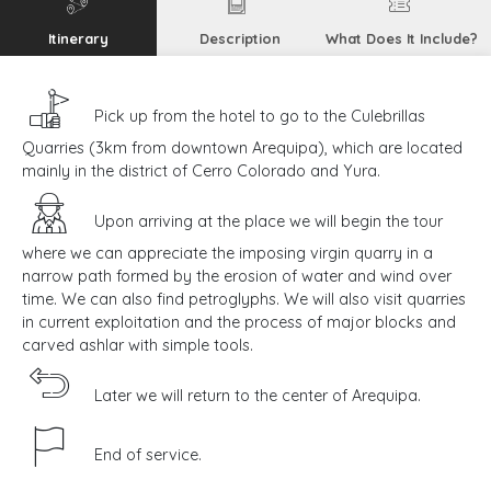
Itinerary
Description
What Does It Include?
Pick up from the hotel to go to the Culebrillas
Quarries (3km from downtown Arequipa), which are located
mainly in the district of Cerro Colorado and Yura.
Upon arriving at the place we will begin the tour
where we can appreciate the imposing virgin quarry in a
narrow path formed by the erosion of water and wind over
time. We can also find petroglyphs. We will also visit quarries
in current exploitation and the process of major blocks and
carved ashlar with simple tools.
Later we will return to the center of Arequipa.
End of service.