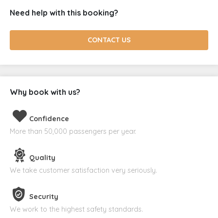
Need help with this booking?
CONTACT US
Why book with us?
Confidence
More than 50,000 passengers per year.
Quality
We take customer satisfaction very seriously.
Security
We work to the highest safety standards.