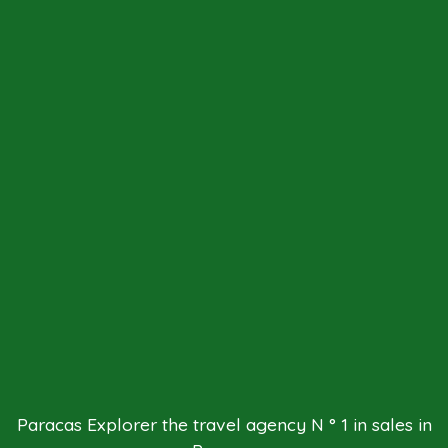
Paracas Explorer the travel agency N ° 1 in sales in