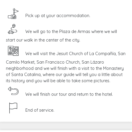
Pick up at your accommodation.
We will go to the Plaza de Armas where we will
start our walk in the center of the city.
We will visit the Jesuit Church of La Compañía, San
Camilo Market, San Francisco Church, San Lázaro
neighborhood and we will finish with a visit to the Monastery
of Santa Catalina, where our guide will tell you a little about
its history and you will be able to take some pictures.
We will finish our tour and return to the hotel.
End of service.