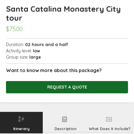
Santa Catalina Monastery City
tour
$
75.00
Duration:
02 hours and a half
Activity level:
low
Group size:
large
Want to know more about this package?
REQUEST A QUOTE
Itinerary
Description
What Does It Include?