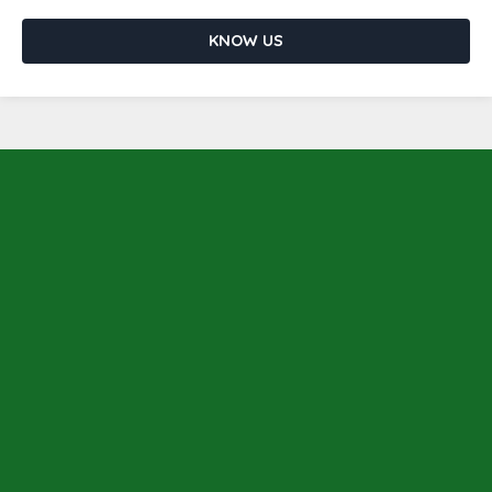
KNOW US