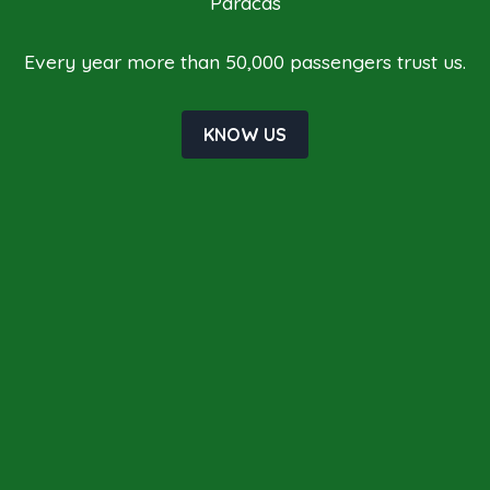
Paracas
Every year more than 50,000 passengers trust us.
KNOW US