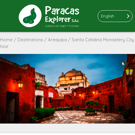
English
Home
/
Destinations
/
Arequipa
/ Santa Catalina Monastery City
tour