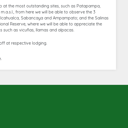
top at the most outstanding sites, such as Patapampa,
m.a.s.l., from here we will be able to observe the 3
ualcahualca, Sabancaya and Ampampato; and the Salinas
nal Reserve, where we will be able to appreciate the
 such as vicuñas, llamas and alpacas.
ff at respective lodging.
.