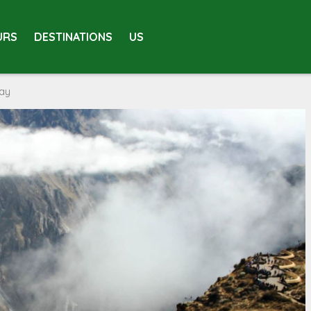
URS
DESTINATIONS
US
day