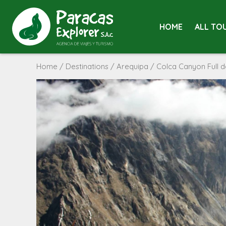
HOME
ALL TO
Home
/
Destinations
/
Arequipa
/ Colca Canyon Full 