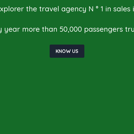
plorer the travel agency N ° 1 in sales
y year more than 50,000 passengers trus
KNOW US