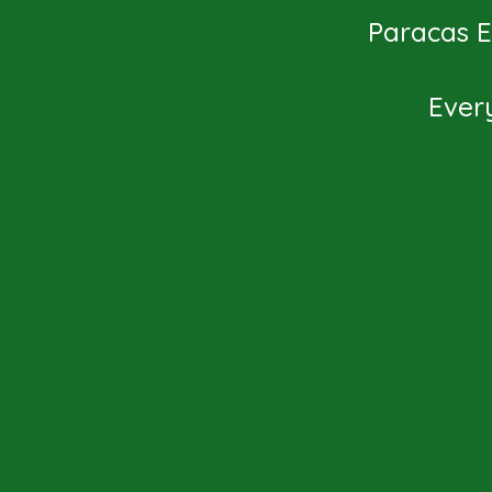
Paracas Ex
Ever