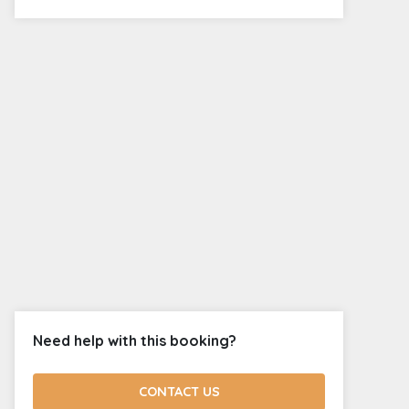
Need help with this booking?
CONTACT US