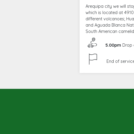
Arequipa city we will s
which is located at 4910 
different volcanoes; H
and Aguada Blanca Natio
South American camelids
5.00pm
Drop o
End of service