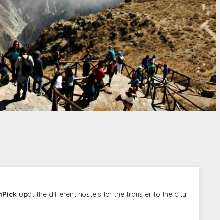
mPick up
at the different hostels for the transfer to the city