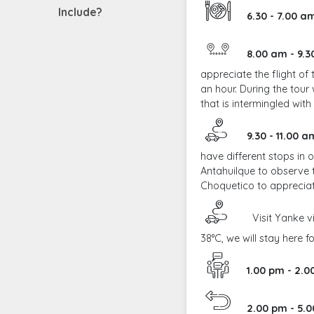
Include?
6.30 - 7.00 
8.00 am - 9.
appreciate the flight o
an hour. During the tour
that is intermingled wit
9.30 - 11.00 a
have different stops in 
Antahuilque to observe t
Choquetico to apprecia
Visit Yanke vi
38°C, we will stay here f
1.00 pm - 2.
2.00 pm - 5.