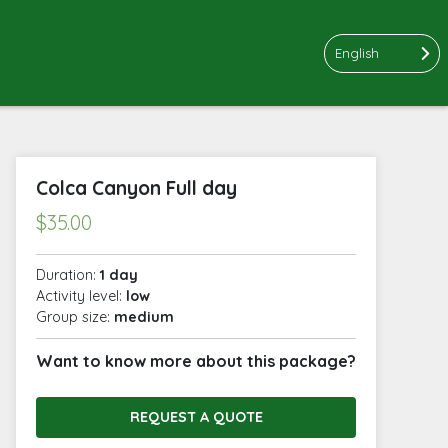
English
Colca Canyon Full day
$
35.00
Duration:
1 day
Activity level:
low
Group size:
medium
Want to know more about this package?
REQUEST A QUOTE