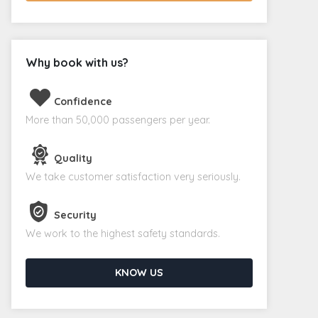
Why book with us?
Confidence
More than 50,000 passengers per year.
Quality
We take customer satisfaction very seriously.
Security
We work to the highest safety standards.
KNOW US