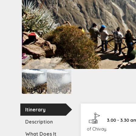
Itinerary
3.00 - 3.30 a
Description
of Chivay.
What Does It