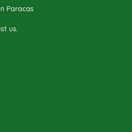
 in Paracas
t us.