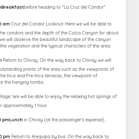
amBreakfast
before heading to "La Cruz del Cóndor".
30 am
Cruz del Condor Lookout: Here we will be able to
f the condors and the depth of the Colca Canyon for about
 we will observe the beautiful landscape of the canyon
h the vegetation and the typical characters of the area.
m
Return to Chivay. On the way back to Chivay we will
outstanding points of the area such as the viewpoints of
he Inca and Pre-Inca terraces, the viewpoint of
te the hanging tombs.
llage: We will be able to enjoy the relaxing hot springs of
or approximately 1 hour.
00 pmLunch
in Chivay (at the passenger's expense).
00 pm
Return to Arequipa by bus: On the way back to