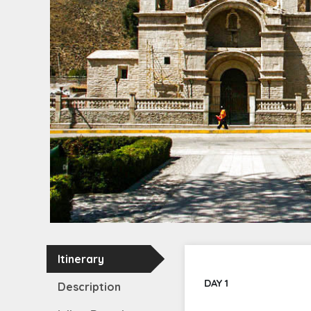
Itinerary
DAY 1
Description