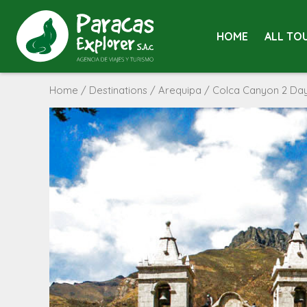
HOME
ALL TO
Home
/
Destinations
/
Arequipa
/ Colca Canyon 2 Days