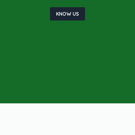
KNOW US