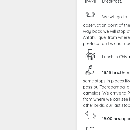
Breakfast.
We will go to 
observation point of the
way back we will stop a
Antahuilque, from where 
pre-Inca tombs and mod
Lunch in Chiva
13:15 hrs.
Depa
some stops in places li
pass by Tocrapampa, a 
camelids. We arrive to 
from where we can see l
other birds, our last stop
19:00 hrs.
appr