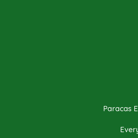
Paracas Ex
Ever