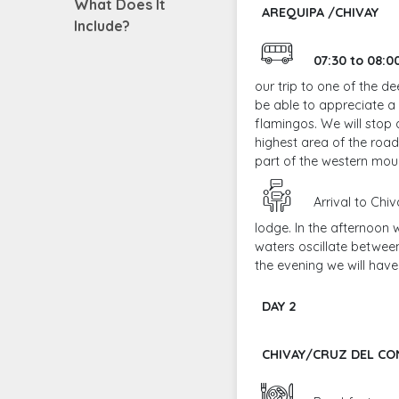
What Does It
AREQUIPA /CHIVAY
Include?
07:30 to 08:
our trip to one of the d
be able to appreciate a
flamingos. We will stop 
highest area of the road
part of the western mou
Arrival to Chi
lodge. In the afternoon
waters oscillate between
the evening we will hav
DAY 2
CHIVAY/CRUZ DEL C