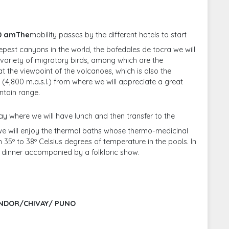
00 amThe
mobility passes by the different hotels to start
eepest canyons in the world, the bofedales de tocra we will
 variety of migratory birds, among which are the
at the viewpoint of the volcanoes, which is also the
 (4,800 m.a.s.l.) from where we will appreciate a great
ntain range.
vay where we will have lunch and then transfer to the
 we will enjoy the thermal baths whose thermo-medicinal
 35º to 38º Celsius degrees of temperature in the pools. In
e dinner accompanied by a folkloric show.
ONDOR/CHIVAY/ PUNO