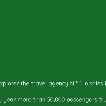
plorer the travel agency N ° 1 in sales
y year more than 50,000 passengers trus