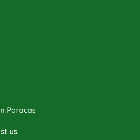
 in Paracas
t us.