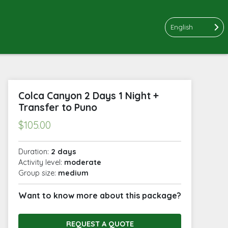
English
Colca Canyon 2 Days 1 Night +
Transfer to Puno
$
105.00
Duration:
2 days
Activity level:
moderate
Group size:
medium
Want to know more about this package?
REQUEST A QUOTE