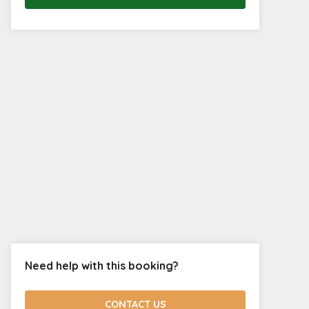
Need help with this booking?
CONTACT US