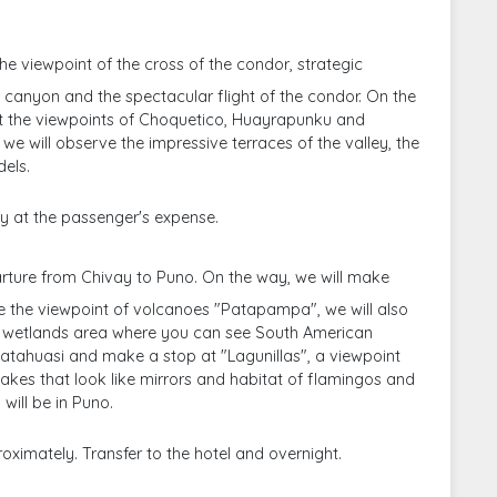
the viewpoint of the cross of the condor, strategic
 canyon and the spectacular flight of the condor. On the
t the viewpoints of Choquetico, Huayrapunku and
we will observe the impressive terraces of the valley, the
els.
y at the passenger's expense.
rture from Chivay to Puno. On the way, we will make
ke the viewpoint of volcanoes "Patapampa", we will also
wetlands area where you can see South American
Patahuasi and make a stop at "Lagunillas", a viewpoint
akes that look like mirrors and habitat of flamingos and
 will be in Puno.
oximately. Transfer to the hotel and overnight.