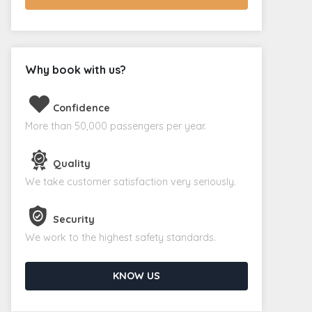
Why book with us?
Confidence
More than 50,000 passengers per year.
Quality
We take customer satisfaction very seriously.
Security
We work to the highest safety standards.
KNOW US