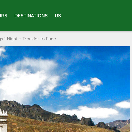
URS
DESTINATIONS
US
 1 Night + Transfer to Puno